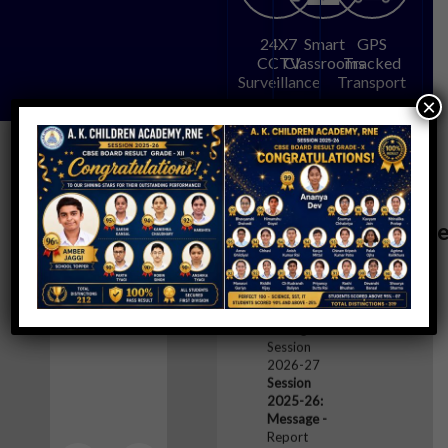
24X7
Smart
GPS
CCTV
Classrooms
Tracked
Surveillance
Transport
×
Events
Notices/Messag
Session
2025-26:
@AKCA
Message -
School
Timings for
Session
2026-27
Session
2025-26:
Message -
Report