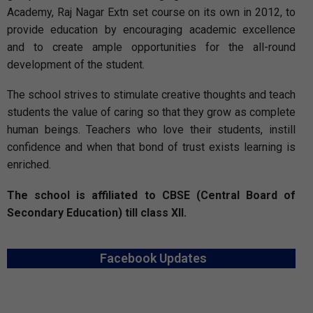
Academy, Raj Nagar Extn set course on its own in 2012, to
provide education by encouraging academic excellence
and to create ample opportunities for the all-round
development of the student.
The school strives to stimulate creative thoughts and teach
students the value of caring so that they grow as complete
human beings. Teachers who love their students, instill
confidence and when that bond of trust exists learning is
enriched.
The school is affiliated to CBSE (Central Board of
Secondary Education) till class XII.
Facebook Updates