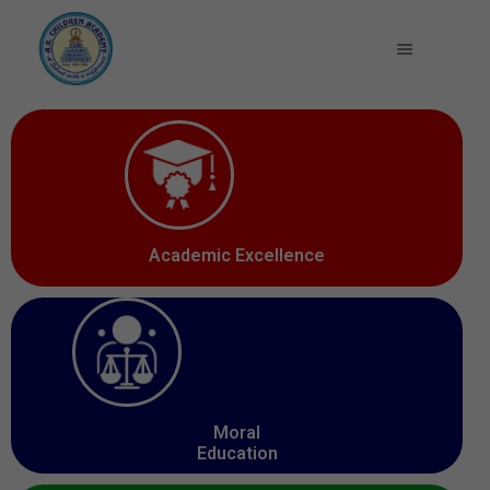
Academic Excellence
Moral
Education