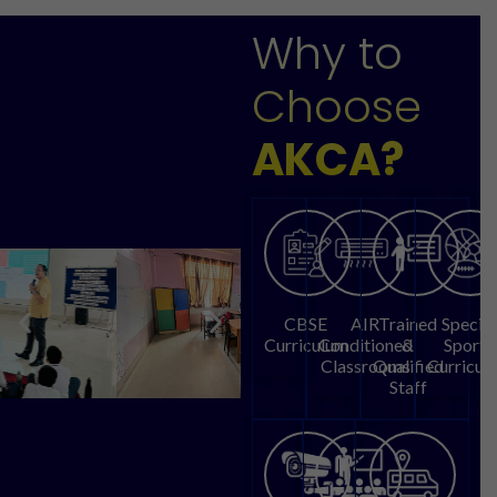
Why to
Choose
AKCA?
CBSE
AIR
Trained
Special
Curriculum
Conditioned
&
Sports
Classrooms
Qualified
Curricul
Staff