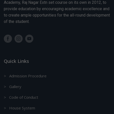
Republic
Academy, Raj Nagar Extn set course on its own in 2012, to
Day
provide education by encouraging academic excellence and
Session
to create ample opportunities for the all-round development
2025-26:
Message -
of the student.
Basant
Panchmi
Celebration
Session
2025-26:
Message -
PTM -(IX &
XI)
Quick Links
Session
2025-26:
Message -
Annual
> Admission Procedure
Sports Day
for Classes
> Gallery
(Balvatika-
1 to IX &
> Code of Conduct
XI)
Session
2025-26:
> House System
Message -