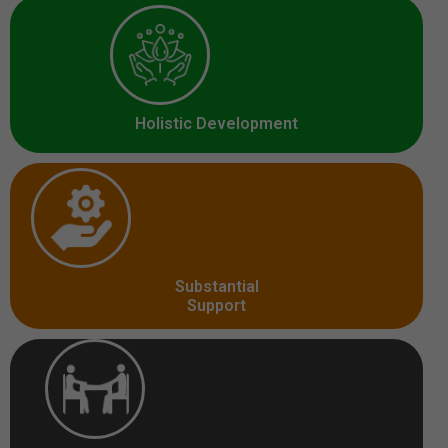
Holistic Development
Substantial
Support