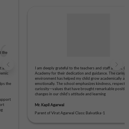
2025-26:
Message -
School
Timings
Session
2025-26:
Message -
PTM For
Classes
(Balvatika 1
to IX & XI)
Session
2025-26:
I am deeply grateful to the teachers and staff at A. K. Children
Message -
Academy for their dedication and guidance. The caring
Issuance of
environment has helped my child grow academically and
Admit Card
emotionally. The school emphasizes kindness, respect, and
(Class X &
curiosity—values that have brought remarkable positive
XII)
changes in our child’s attitude and learning
Session
2025-26:
Message -
Mr. Kapil Agarwal
Final
Parent of Virat Agarwal Class: Balvatika-1
Examination
2025-26 (
Balvatika I