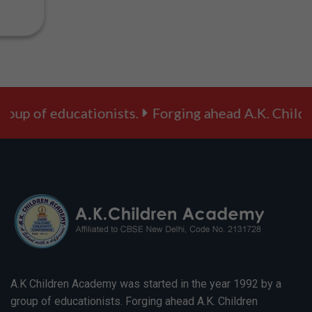
to VIII )
Session
2025-26:
Message -
School
Timings
applicable
from 2nd
oup of educationists.
Forging ahead A.K. Childre
Feb, 2026
(Monday)
onwards.
Session
2025-26:
Message -
Quiz
related to
the
Republic
Day Parade
Session
2025-26:
Message -
A.K Children Academy was started in the year 1992 by a
Holiday on
group of educationists. Forging ahead A.K. Children
account of