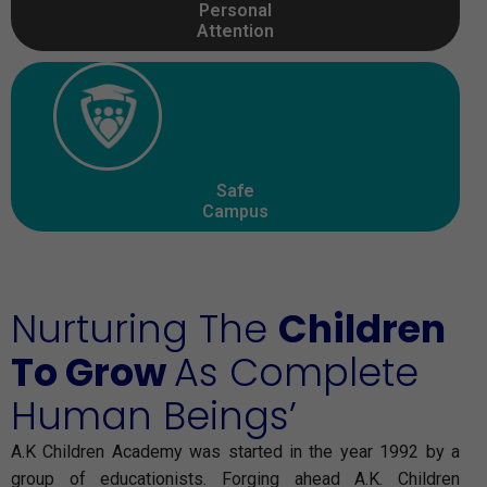
Personal
Attention
Safe
Campus
Nurturing The
Children
To Grow
As Complete
Human Beings’
A.K Children Academy was started in the year 1992 by a
group of educationists. Forging ahead A.K. Children