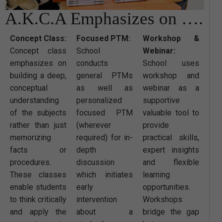
A.K.C.A Emphasizes on ….
Concept Class:
Focused PTM:
Workshop &
Concept class
School
Webinar:
emphasizes on
conducts
School uses
building a deep,
general PTMs
workshop and
conceptual
as well as
webinar as a
understanding
personalized
supportive
of the subjects
focused PTM
valuable tool to
rather than just
(wherever
provide
memorizing
required) for in-
practical skills,
facts or
depth
expert insights
procedures.
discussion
and flexible
These classes
which initiates
learning
enable students
early
opportunities.
to think critically
intervention
Workshops
and apply the
about a
bridge the gap