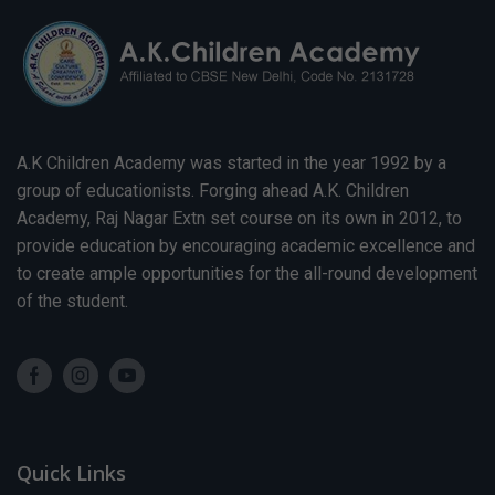
A.K Children Academy was started in the year 1992 by a
group of educationists. Forging ahead A.K. Children
Academy, Raj Nagar Extn set course on its own in 2012, to
provide education by encouraging academic excellence and
to create ample opportunities for the all-round development
of the student.
Quick Links