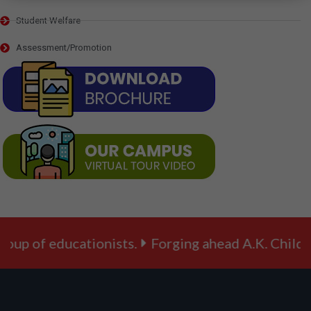
Student Welfare
Assessment/Promotion
p of educationists.
Forging ahead A.K. Children