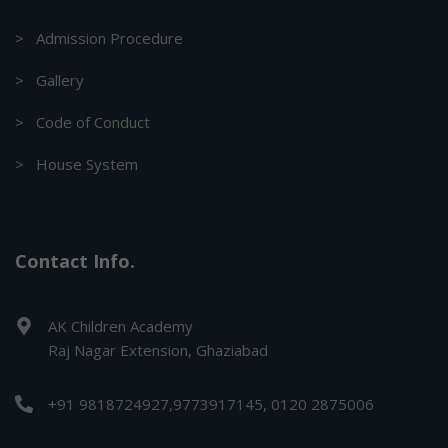
> Admission Procedure
> Gallery
> Code of Conduct
> House System
Contact Info.
AK Children Academy
Raj Nagar Extension, Ghaziabad
+91 9818724927,9773917145, 0120 2875006