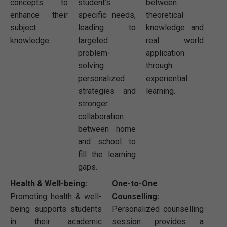
concepts to
student’s
between
enhance their
specific needs,
theoretical
subject
leading to
knowledge and
knowledge.
targeted
real world
problem-
application
solving
through
personalized
experiential
strategies and
learning.
stronger
collaboration
between home
and school to
fill the learning
gaps.
Health & Well-being:
One-to-One
Promoting health & well-
Counselling:
being supports students
Personalized counselling
in their academic
session provides a