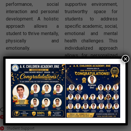
performance, social
supportive environment,
interaction and personal
trustworthy space for
development. A holistic
students to address
approach allows a
specific academic, social,
student to thrive mentally,
emotional and mental
physically and
health challenges. This
emotionally.
individualized approach
allows for personalized
×
guidance and the
development of targeted
strategies to foster a
student’s well-being and
success.
Quick Links
Educational Setup
Student Support