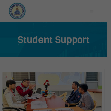
Student Support